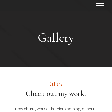
Gallery
Gallery
Check out my work.
Flow charts, work aids, microlearning, or entire