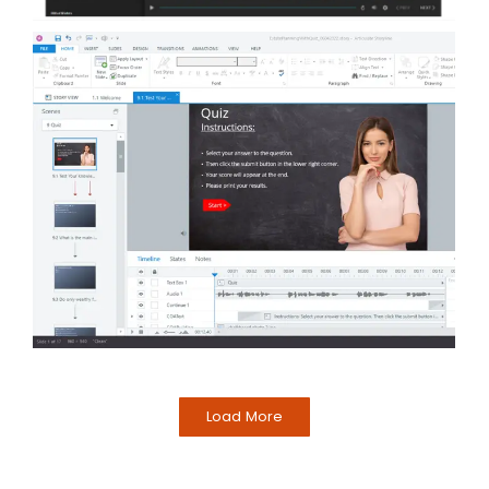
Load More