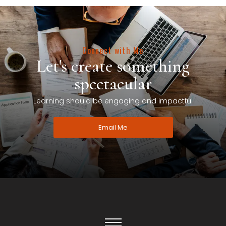
Connect with Me
Let's create something
spectacular
Learning should be engaging and impactful
Email Me