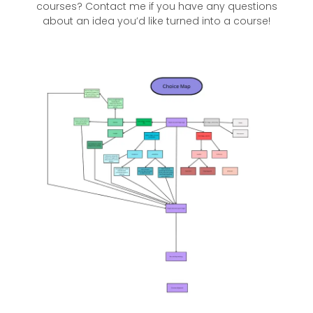
courses? Contact me if you have any questions
about an idea you’d like turned into a course!